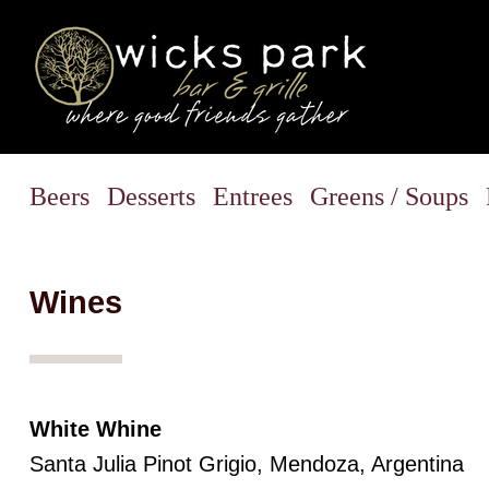
Beers
Desserts
Entrees
Greens / Soups
Wines
White Whine
Santa Julia Pinot Grigio, Mendoza, Argentina