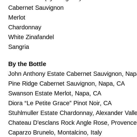
Cabernet Sauvignon
Merlot
Chardonnay
White Zinafandel
Sangria
By the Bottle
John Anthony Estate Cabernet Sauvignon, Nap
Pine Ridge Cabernet Sauvignon, Napa, CA
Swanson Estate Merlot, Napa, CA
Diora “Le Petite Grace” Pinot Noir, CA
Stuhlmuller Estate Chardonnay, Alexander Vall
Chateau D’esclans Rock Angle Rose, Provence
Caparzo Brunelo, Montalcino, Italy