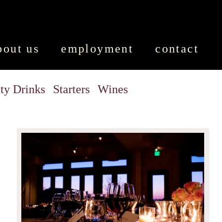
bout us
employment
contact
ty Drinks
Starters
Wines