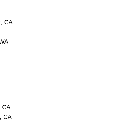
t, CA
 WA
, CA
t, CA