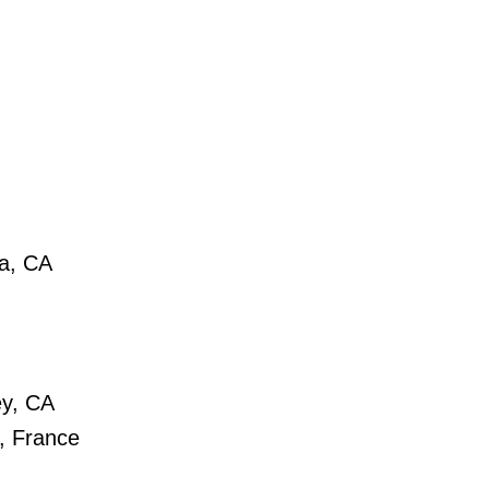
a, CA
ey, CA
, France