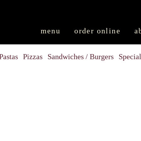
SKIP TO CONTENT
menu
order online
a
Pastas
Pizzas
Sandwiches / Burgers
Special