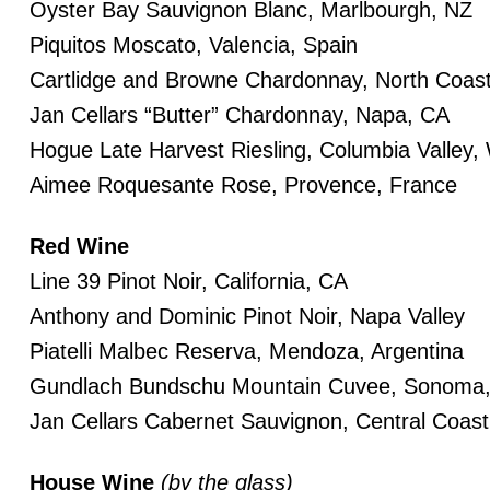
Oyster Bay Sauvignon Blanc, Marlbourgh, NZ
Piquitos Moscato, Valencia, Spain
Cartlidge and Browne Chardonnay, North Coas
Jan Cellars “Butter” Chardonnay, Napa, CA
Hogue Late Harvest Riesling, Columbia Valley,
Aimee Roquesante Rose, Provence, France
Red Wine
Line 39 Pinot Noir, California, CA
Anthony and Dominic Pinot Noir, Napa Valley
Piatelli Malbec Reserva, Mendoza, Argentina
Gundlach Bundschu Mountain Cuvee, Sonoma
Jan Cellars Cabernet Sauvignon, Central Coas
House Wine
(by the glass)