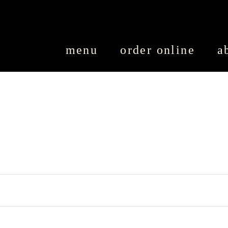
SKIP TO CONTENT
menu
order online
a