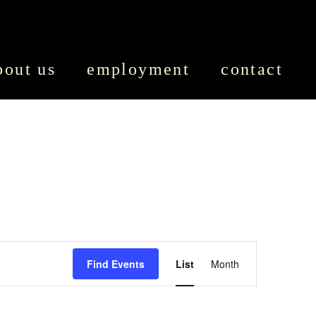
bout us
employment
contact
EVENT
Find Events
List
Month
VIEWS
NAVIGATION