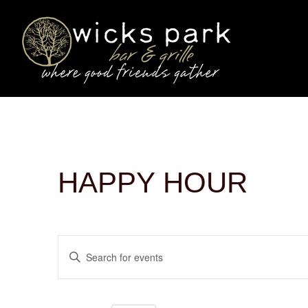
HAPPY HOUR
EVENTS
Enter
SEARCH
Keyword.
AND
Search