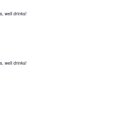
, well drinks!
, well drinks!