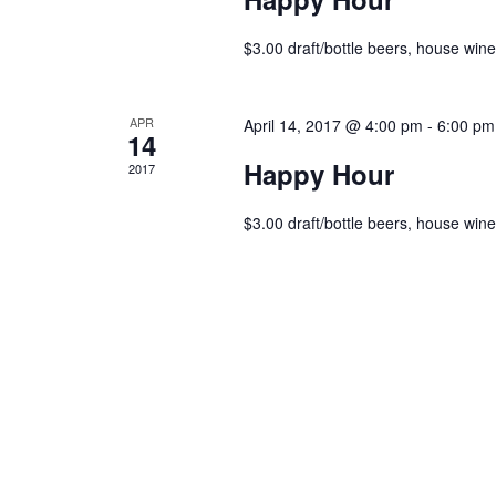
$3.00 draft/bottle beers, house wines
APR
April 14, 2017 @ 4:00 pm
-
6:00 pm
14
Happy Hour
2017
$3.00 draft/bottle beers, house wines