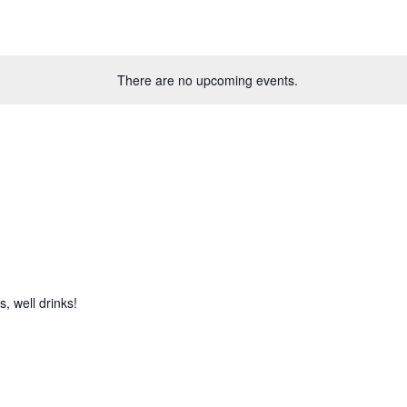
There are no upcoming events.
, well drinks!