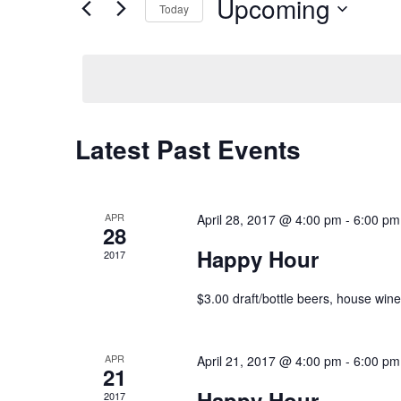
Upcoming
Today
VIEWS
for
Select
NAVIGATION
Events
date.
by
Keyword.
Latest Past Events
APR
April 28, 2017 @ 4:00 pm
-
6:00 pm
28
Happy Hour
2017
$3.00 draft/bottle beers, house wines
APR
April 21, 2017 @ 4:00 pm
-
6:00 pm
21
Happy Hour
2017