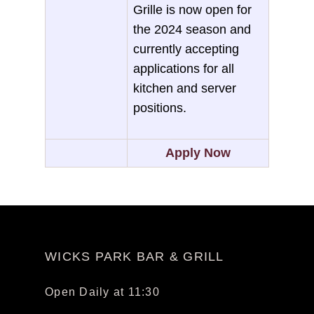
Grille is now open for
the 2024 season and
currently accepting
applications for all
kitchen and server
positions.
Apply Now
WICKS PARK BAR & GRILL
Open Daily at 11:30