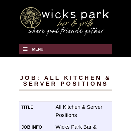
MENU
SKIP TO CONTENT
JOB: ALL KITCHEN &
SERVER POSITIONS
All Kitchen & Server
TITLE
Positions
Wicks Park Bar &
JOB INFO