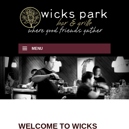
MENU
SKIP TO CONTENT
WELCOME TO WICKS