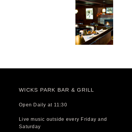
WICKS PARK BAR & GRILL
Open Daily at 11:30
Live music outside every Friday and
Saturday