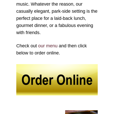
music. Whatever the reason, our
casually elegant, park-side setting is the
perfect place for a laid-back lunch,
gourmet dinner, or a fabulous evening
with friends.
Check out
our menu
and then click
below to order online.