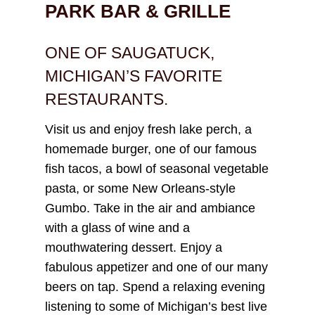
PARK BAR & GRILLE
ONE OF SAUGATUCK,
MICHIGAN’S FAVORITE
RESTAURANTS.
Visit us and enjoy fresh lake perch, a
homemade burger, one of our famous
fish tacos, a bowl of seasonal vegetable
pasta, or some New Orleans-style
Gumbo. Take in the air and ambiance
with a glass of wine and a
mouthwatering dessert. Enjoy a
fabulous appetizer and one of our many
beers on tap. Spend a relaxing evening
listening to some of Michigan’s best live